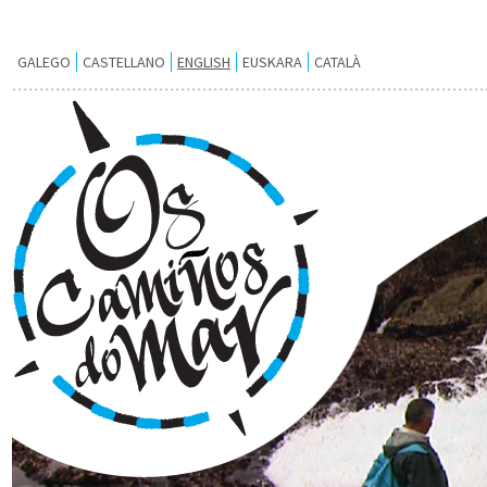
GALEGO
CASTELLANO
ENGLISH
EUSKARA
CATALÀ