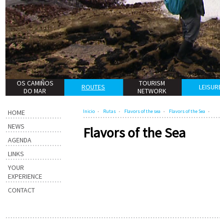
OS CAMIÑOS
TOURISM
ROUTES
LEISUR
DO MAR
NETWORK
HOME
Inicio
Rutas
Flavors of the sea
Flavors of the Sea
NEWS
Flavors of the Sea
AGENDA
LINKS
YOUR
EXPERIENCE
CONTACT