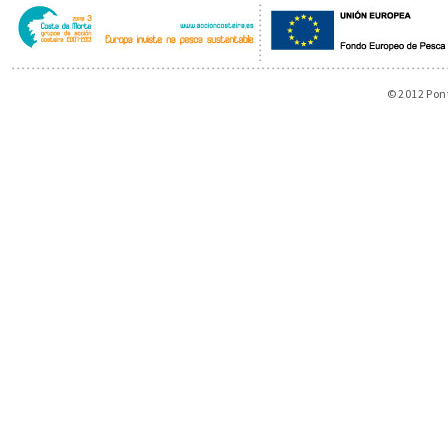
© 2012 Pon